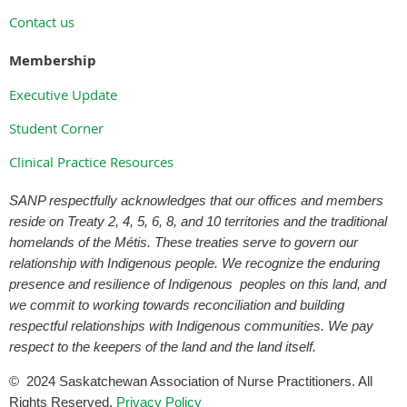
Contact us
Membership
Executive Update
Student Corner
Clinical Practice Resources
SANP respectfully acknowledges that our offices and members
reside on Treaty 2, 4, 5, 6, 8, and 10 territories and the traditional
homelands of the Métis. These treaties serve to govern our
relationship with Indigenous people. We recognize the enduring
presence and resilience of Indigenous peoples on this land, and
we commit to working towards reconciliation and building
respectful relationships with Indigenous communities. We pay
respect to the keepers of the land and the land itself.
©
2024
Saskatchewan Association of Nurse Practitioners. All
Rights Reserved.
Privacy Policy