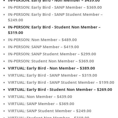
IN-PERSON: Early Bird - Non Member – $439.00
IN-PERSON: Early Bird - SANP Member – $369.00
IN-PERSON: Early Bird - SANP Student Member –
$249.00
IN-PERSON: Early Bird - Student Non Member –
$319.00
IN-PERSON: Non Member – $489.00
IN-PERSON: SANP Member – $419.00
IN-PERSON: SANP Student Member – $299.00
IN-PERSON: Student Non Member – $369.00
VIRTUAL: Early Bird - Non Member – $389.00
VIRTUAL: Early Bird - SANP Member – $319.00
VIRTUAL: Early Bird - SANP Student Member – $199.00
VIRTUAL: Early Bird - Student Non Member – $269.00
VIRTUAL: Non Member – $439.00
VIRTUAL: SANP Member – $369.00
VIRTUAL: SANP Student Member – $249.00
VIRTUAL: Student Non Member – $319.00