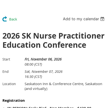
Add to my calendar
Back
2026 SK Nurse Practitioner
Education Conference
Fri, November 06, 2026
Start
08:00 (CST)
Sat, November 07, 2026
End
16:30 (CST)
Saskatoon Inn & Conference Centre, Saskatoon
Location
(and virtually)
Registration