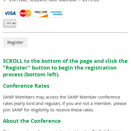
SCROLL to the bottom of the page and click the
"Register" button to begin the registration
process (bottom left).
Conference Rates
SANP Members may access the SANP Member conference
rates (early bird and regular). If you are not a member, please
join SANP for eligibility to receive these rates.
About the Conference