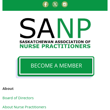
About
Board of Directors
About Nurse Practitioners