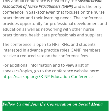
This annual conference is hosted by the
Saskatchewan
Association of Nurse Practitioners
(SANP)
and is the only
conference in Saskatchewan that focuses on the nurse
practitioner and their learning needs. The conference
provides opportunity for professional development and
education as well as networking with other nurse
practitioners, health care professionals and suppliers.
The conference is open to NPs, RNs, and students
interested in advance practice roles. SANP members
receive a reduced rate on the conference fees.
For additional information and to view a list of
speakers/topics, go to the conference website here:
https://sasknp.org/SK-NP-Education-Conference
Follow Us and Join the Conversation on Social Media