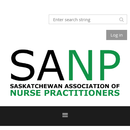
Log in