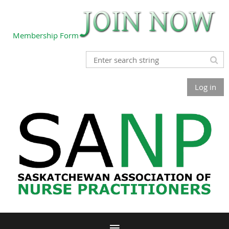
Membership Form
Log in