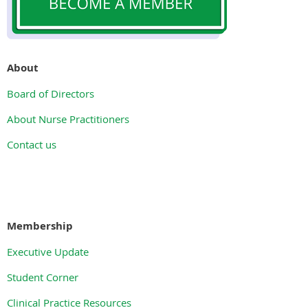
About
Board of Directors
About Nurse Practitioners
Contact us
Membership
Executive Update
Student Corner
Clinical Practice Resources