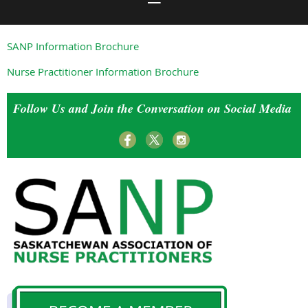
SANP Information Brochure
Nurse Practitioner Information Brochure
Follow Us and Join the Conversation on Social Media