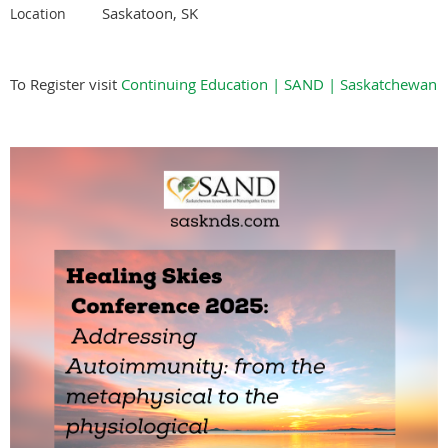
Saskatoon, SK
Location
To Register visit
Continuing Education | SAND | Saskatchewan