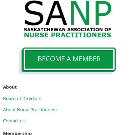
About
Board of Directors
About Nurse Practitioners
Contact us
Membership