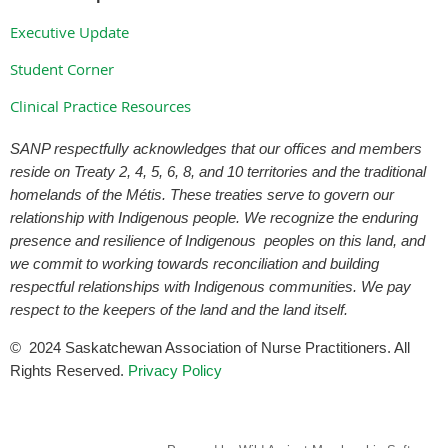
Executive Update
Student Corner
Clinical Practice Resources
SANP respectfully acknowledges that our offices and members
reside on Treaty 2, 4, 5, 6, 8, and 10 territories and the traditional
homelands of the Métis. These treaties serve to govern our
relationship with Indigenous people. We recognize the enduring
presence and resilience of Indigenous peoples on this land, and
we commit to working towards reconciliation and building
respectful relationships with Indigenous communities. We pay
respect to the keepers of the land and the land itself.
©
2024
Saskatchewan Association of Nurse Practitioners. All
Rights Reserved.
Privacy Policy