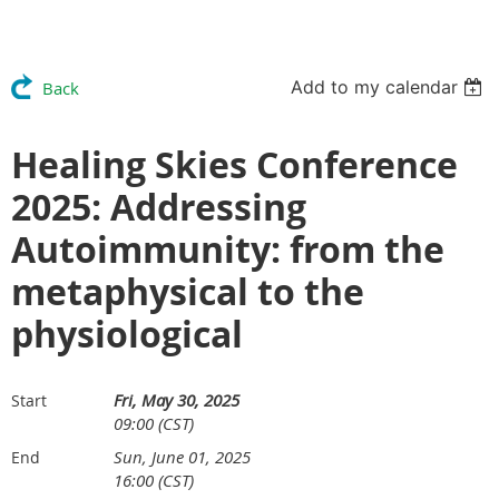
Add to my calendar
Back
Healing Skies Conference
2025: Addressing
Autoimmunity: from the
metaphysical to the
physiological
Fri, May 30, 2025
Start
09:00 (CST)
Sun, June 01, 2025
End
16:00 (CST)