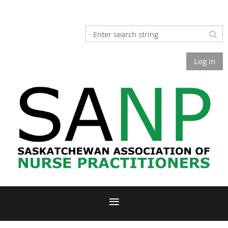
Log in