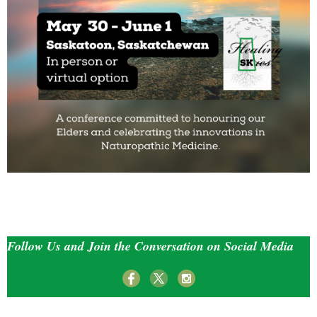
Follow Us and Join the Conversation on Social Media